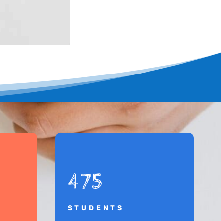
475
STUDENTS