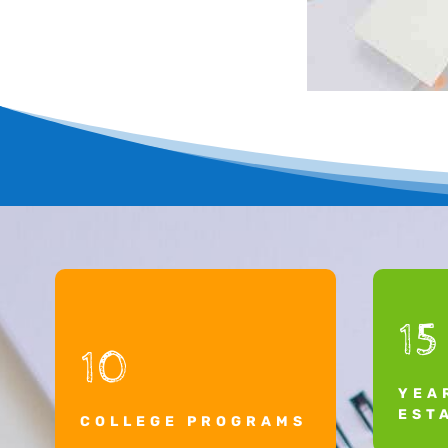
15
10
YEA
EST
COLLEGE PROGRAMS