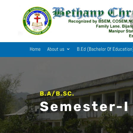
Home
About us
B.Ed (Bachelor Of Education
B.A/B.SC.
Semester-I