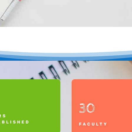
30
RS
ABLISHED
FACULTY