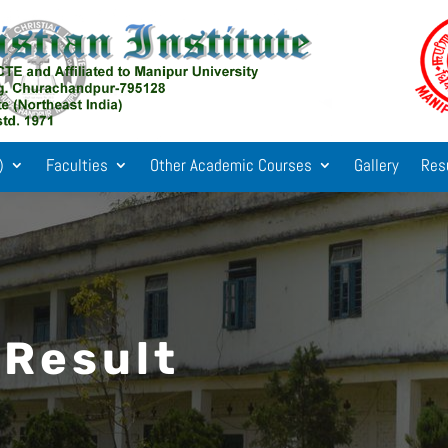
)
Faculties
Other Academic Courses
Gallery
Res
 Result