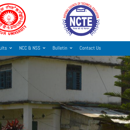
ults
NCC & NSS
Bulletin
Contact Us