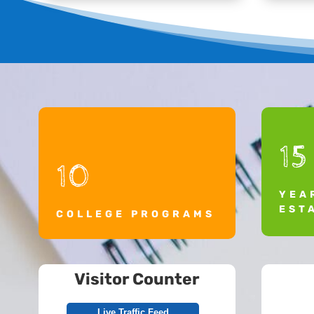
15
10
YEA
EST
COLLEGE PROGRAMS
Visitor Counter
Live Traffic Feed