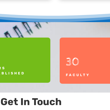
30
RS
ABLISHED
FACULTY
Get In Touch