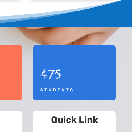
475
STUDENTS
Quick Link