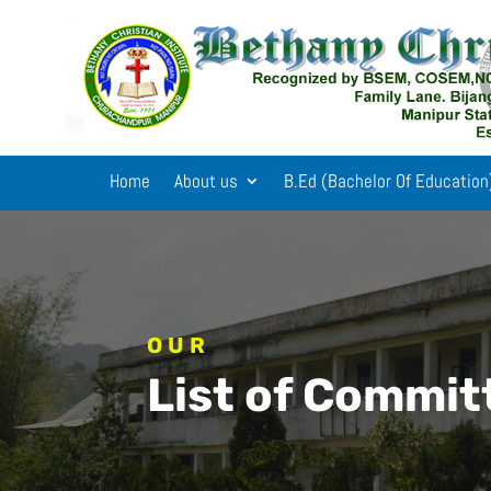
Home
About us
B.Ed (Bachelor Of Education
OUR
List of Commi