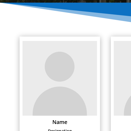
Name
Designation