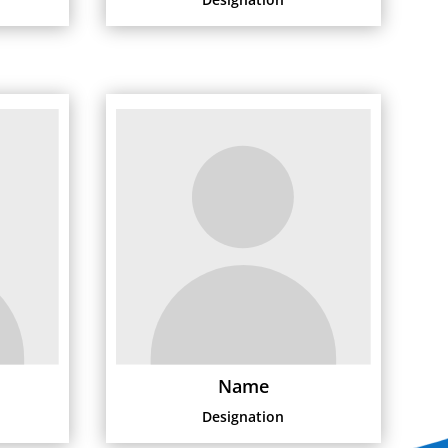
Name
Designation