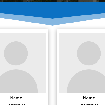
Name
Name
Designation
Designation