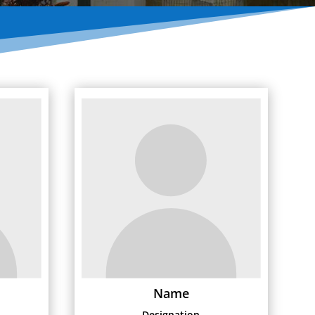
Name
Designation