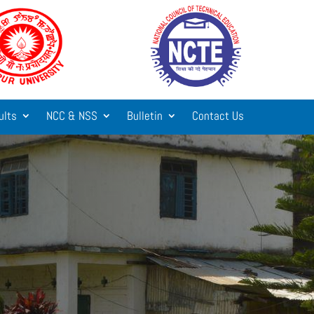
ults
NCC & NSS
Bulletin
Contact Us