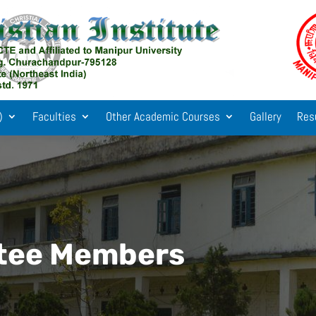
)
Faculties
Other Academic Courses
Gallery
Res
ttee Members