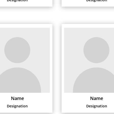
Name
Name
Designation
Designation