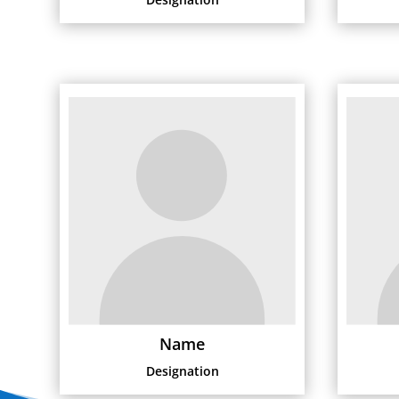
Name
Designation