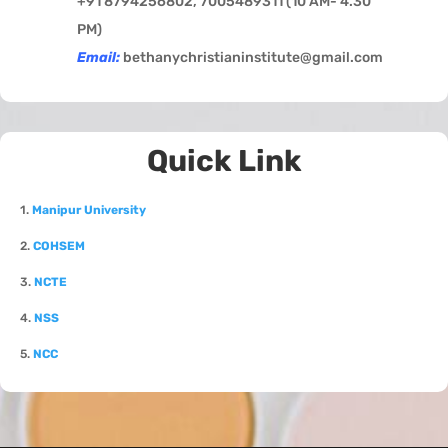
+91 8794256802, 7005489311 (
10 AM- 4.30
PM)
Email:
bethanychristianinstitute@gmail.com
Quick Link
1.
Manipur University
2.
COHSEM
3.
NCTE
4.
NSS
5.
NCC