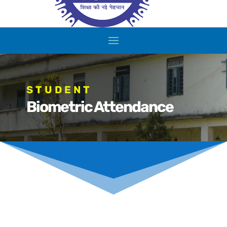
STUDENT
Biometric Attendance