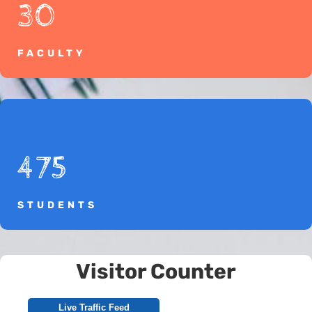
30
FACULTY
475
STUDENTS
Visitor Counter
Live Traffic Feed