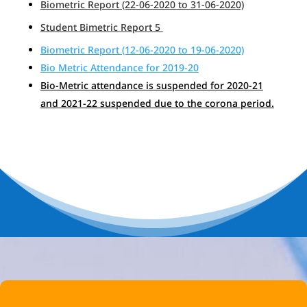
Biometric Report (22-06-2020 to 31-06-2020)
Student Bimetric Report 5
Biometric Report (12-06-2020 to 19-06-2020)
Bio Metric Attendance for 2019-20
Bio-Metric attendance is suspended for 2020-21
and 2021-22 suspended due to the corona period.