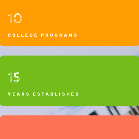
10
COLLEGE PROGRAMS
15
YEARS ESTABLISHED