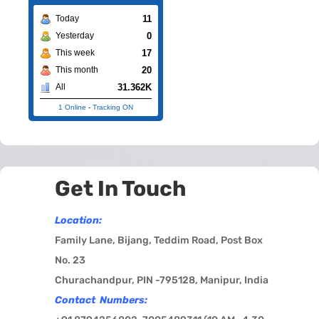
11
Today
0
Yesterday
17
This week
20
This month
31.362K
All
1 Online
-
Tracking ON
Get In Touch
Location:
Family Lane, Bijang, Teddim Road, Post Box
No. 23
Churachandpur, PIN -795128, Manipur, India
Contact Numbers: