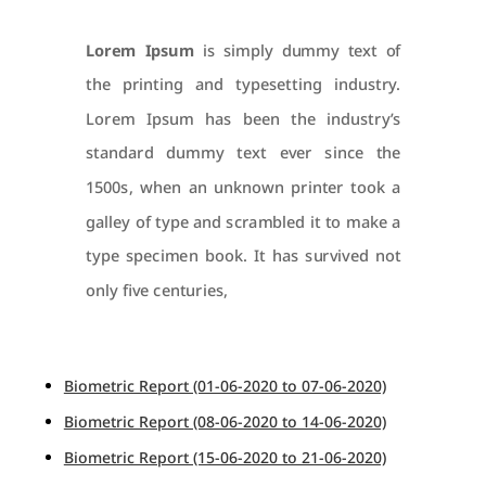
Lorem Ipsum
is simply dummy text of
the printing and typesetting industry.
Lorem Ipsum has been the industry’s
standard dummy text ever since the
1500s, when an unknown printer took a
galley of type and scrambled it to make a
type specimen book. It has survived not
only five centuries,
Biometric Report (01-06-2020 to 07-06-2020)
Biometric Report (08-06-2020 to 14-06-2020)
Biometric Report (15-06-2020 to 21-06-2020)