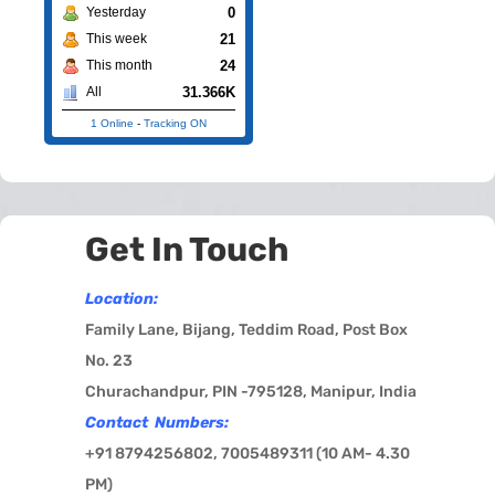
0
Yesterday
21
This week
24
This month
31.366K
All
1 Online
-
Tracking ON
Get In Touch
Location:
Family Lane, Bijang, Teddim Road, Post Box
No. 23
Churachandpur, PIN -795128, Manipur, India
Contact Numbers:
+91 8794256802, 7005489311 (
10 AM- 4.30
PM)