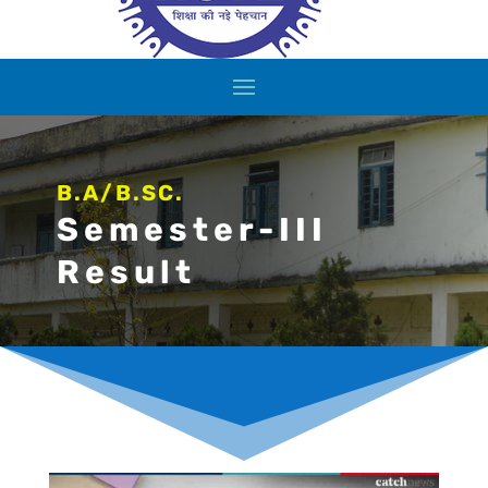
B.A/B.SC.
Semester-III
Result