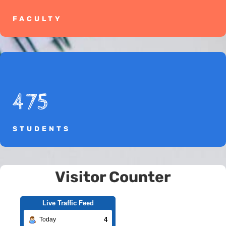
FACULTY
475
STUDENTS
Visitor Counter
Live Traffic Feed
4
Today