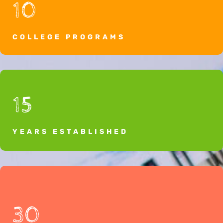
10
COLLEGE PROGRAMS
15
YEARS ESTABLISHED
30