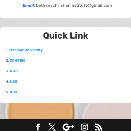
Email:
bethanychristianinstitute@gmail.com
Quick Link
1.
Manipur University
2.
COHSEM
3.
NCTE
4.
NSS
5.
NCC