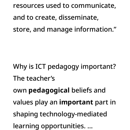
resources used to communicate,
and to create, disseminate,
store, and manage information.”
Why is ICT pedagogy important?
The teacher’s
own
pedagogical
beliefs and
values play an
important
part in
shaping technology-mediated
learning opportunities. …