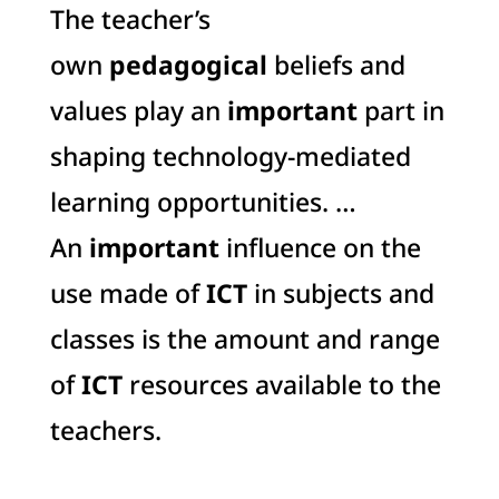
The teacher’s
own
pedagogical
beliefs and
values play an
important
part in
shaping technology-mediated
learning opportunities. …
An
important
influence on the
use made of
ICT
in subjects and
classes is the amount and range
of
ICT
resources available to the
teachers.