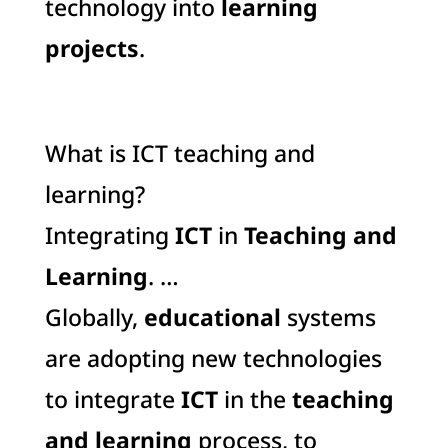
technology into
learning
projects
.
What is ICT teaching and
learning?
Integrating
ICT
in
Teaching and
Learning
. …
Globally,
educational
systems
are adopting new technologies
to integrate
ICT
in the
teaching
and learning
process, to