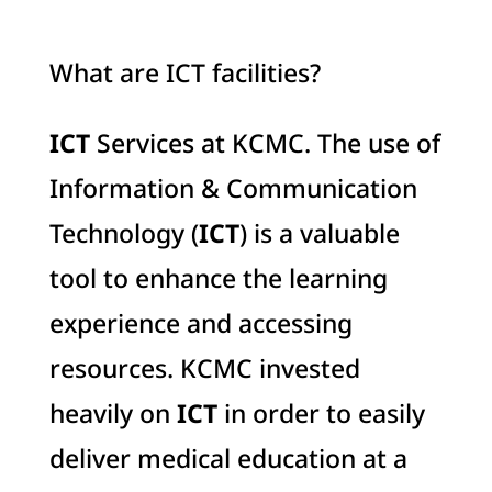
What are ICT facilities?
ICT
Services at KCMC. The use of
Information & Communication
Technology (
ICT
) is a valuable
tool to enhance the learning
experience and accessing
resources. KCMC invested
heavily on
ICT
in order to easily
deliver medical education at a