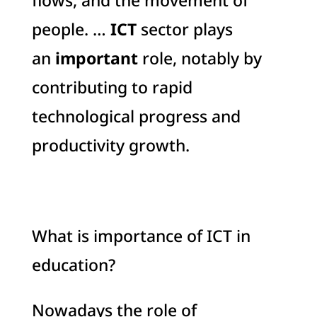
flows, and the movement of
people. …
ICT
sector plays
an
important
role, notably by
contributing to rapid
technological progress and
productivity growth.
What is importance of ICT in
education?
Nowadays the role of