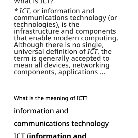
What is ICT?
* ICT
, or information and
communications technology (or
technologies), is the
infrastructure and components
that enable modern computing.
Although there is no single,
universal definition of
ICT
, the
term is generally accepted to
mean all devices, networking
components, applications …
What is the meaning of ICT?
information and
communications technology
ICT (
information and