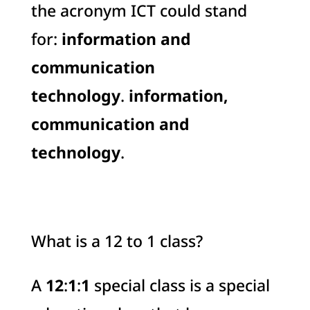
the acronym ICT could stand
for:
information and
communication
technology
.
information,
communication and
technology
.
What is a 12 to 1 class?
A
12
:
1
:
1
special class is a special