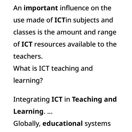
An
important
influence on the
use made of
ICT
in subjects and
classes is the amount and range
of
ICT
resources available to the
teachers.
What is ICT teaching and
learning?
Integrating
ICT
in
Teaching and
Learning
. …
Globally,
educational
systems