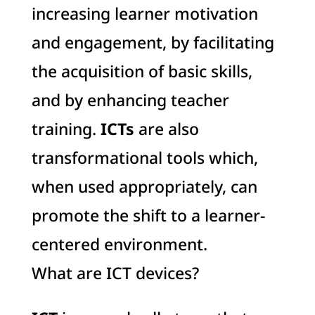
increasing learner motivation
and engagement, by facilitating
the acquisition of basic skills,
and by enhancing teacher
training.
ICTs
are also
transformational tools which,
when used appropriately, can
promote the shift to a learner-
centered environment.
What are ICT devices?