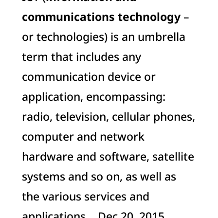
communications technology
–
or technologies) is an umbrella
term that includes any
communication device or
application, encompassing:
radio, television, cellular phones,
computer and network
hardware and software, satellite
systems and so on, as well as
the various services and
applications …Dec 20, 2015