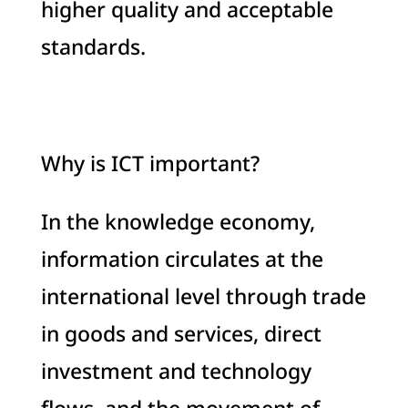
higher quality and acceptable
standards.
Why is ICT important?
In the knowledge economy,
information circulates at the
international level through trade
in goods and services, direct
investment and technology