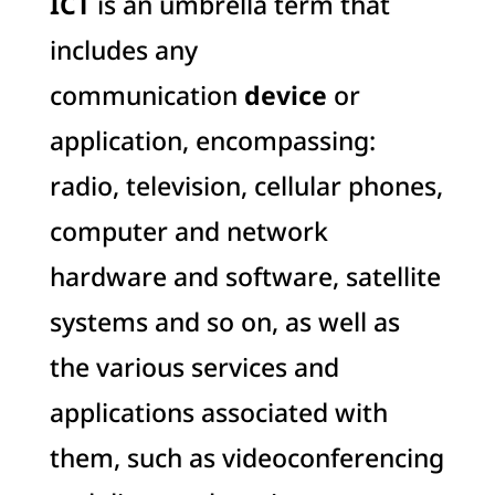
ICT
is an umbrella term that
includes any
communication
device
or
application, encompassing:
radio, television, cellular phones,
computer and network
hardware and software, satellite
systems and so on, as well as
the various services and
applications associated with
them, such as videoconferencing