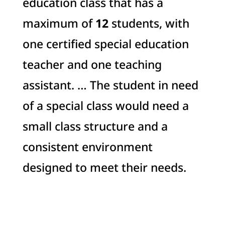
education class that has a
maximum of
12
students, with
one certified special education
teacher and one teaching
assistant. … The student in need
of a special class would need a
small class structure and a
consistent environment
designed to meet their needs.