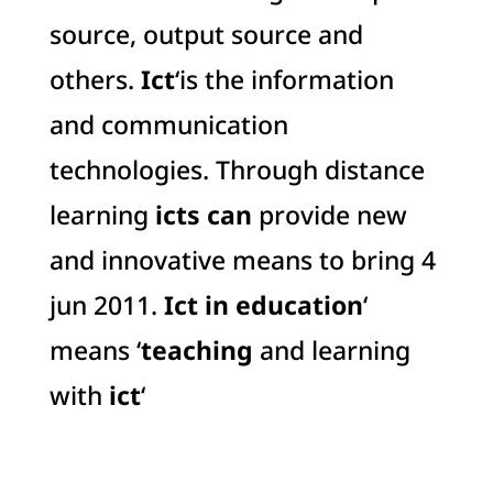
source, output source and
others.
Ict
‘is the information
and communication
technologies. Through distance
learning
icts can
provide new
and innovative means to bring 4
jun 2011.
Ict in education
‘
means ‘
teaching
and learning
with
ict
‘