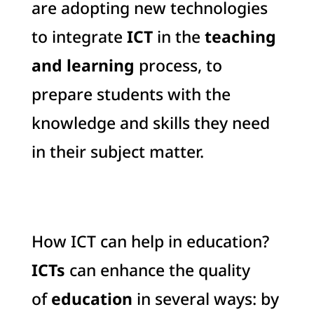
are adopting new technologies
to integrate
ICT
in the
teaching
and learning
process, to
prepare students with the
knowledge and skills they need
in their subject matter.
How ICT can help in education?
ICTs
can enhance the quality
of
education
in several ways: by