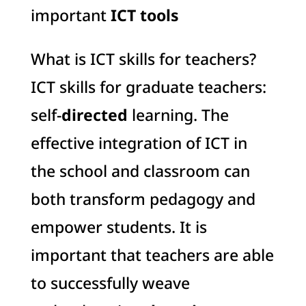
important
ICT tools
What is ICT skills for teachers?
ICT skills for graduate teachers:
self-
directed
learning. The
effective integration of ICT in
the school and classroom can
both transform pedagogy and
empower students. It is
important that teachers are able
to successfully weave