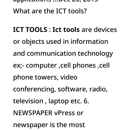
What are the ICT tools?
ICT TOOLS
:
Ict tools
are devices
or objects used in information
and communication technology
ex;- computer ,cell phones ,cell
phone towers, video
conferencing, software, radio,
television , laptop etc. 6.
NEWSPAPER vPress or
newspaper is the most