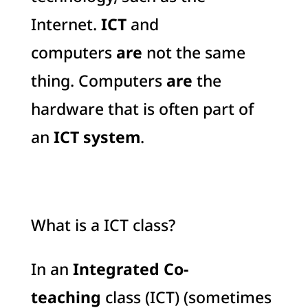
Internet.
ICT
and
computers
are
not the same
thing. Computers
are
the
hardware that is often part of
an
ICT system
.
What is a ICT class?
In an
Integrated Co-
teaching
class (ICT) (sometimes