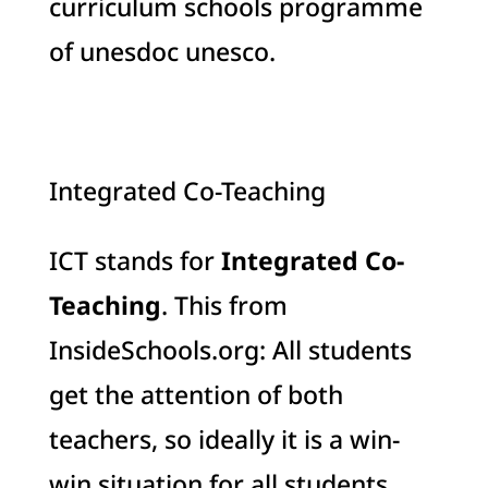
curriculum schools programme
of unesdoc unesco.
Integrated Co-Teaching
ICT stands for
Integrated Co-
Teaching
. This from
InsideSchools.org: All students
get the attention of both
teachers, so ideally it is a win-
win situation for all students,