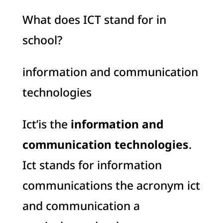
What does ICT stand for in
school?
information and communication
technologies
Ict’is the
information and
communication technologies
.
Ict stands for information
communications the acronym ict
and communication a