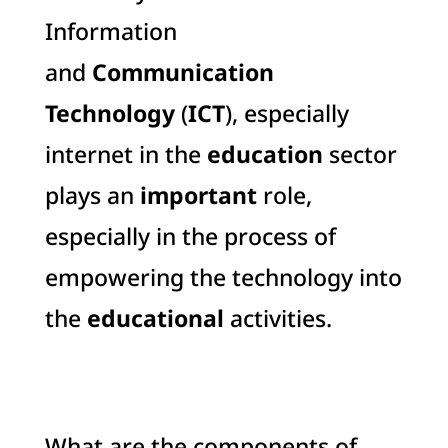
Information
and
Communication
Technology
(
ICT
), especially
internet in the
education
sector
plays an
important
role,
especially in the process of
empowering the technology into
the
educational
activities.
What are the components of