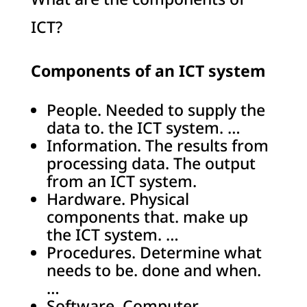
ICT?
Components of an ICT system
People. Needed to supply the
data to. the ICT system. …
Information. The results from
processing data. The output
from an ICT system.
Hardware. Physical
components that. make up
the ICT system. …
Procedures. Determine what
needs to be. done and when.
…
Software. Computer