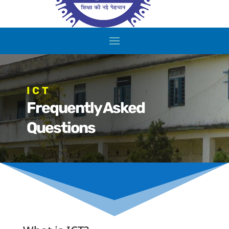
ICT
Frequently Asked
Questions