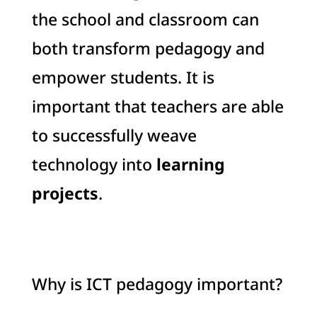
the school and classroom can
both transform pedagogy and
empower students. It is
important that teachers are able
to successfully weave
technology into
learning
projects
.
Why is ICT pedagogy important?