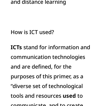
and distance learning
How is ICT used?
ICTs
stand for information and
communication technologies
and are defined, for the
purposes of this primer, as a
“diverse set of technological
tools and resources
used
to
communicate, and to create,