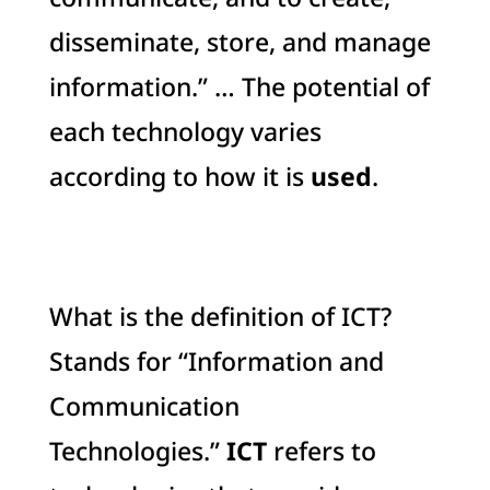
disseminate, store, and manage
information.” … The potential of
each technology varies
according to how it is
used
.
What is the definition of ICT?
Stands for “Information and
Communication
Technologies.”
ICT
refers to