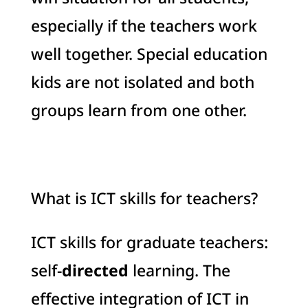
especially if the teachers work
well together. Special education
kids are not isolated and both
groups learn from one other.
What is ICT skills for teachers?
ICT skills for graduate teachers:
self-
directed
learning. The
effective integration of ICT in