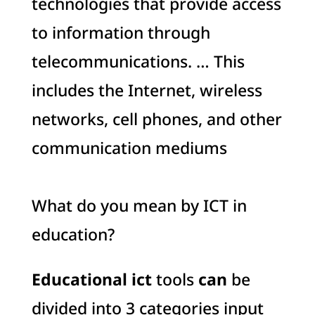
technologies that provide access
to information through
telecommunications. … This
includes the Internet, wireless
networks, cell phones, and other
communication mediums
What do you mean by ICT in
education?
Educational ict
tools
can
be
divided into 3 categories input