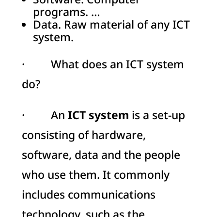
programs. …
Data. Raw material of any ICT
system.
· What does an ICT system
do?
· An
ICT system
is a set-up
consisting of hardware,
software, data and the people
who use them. It commonly
includes communications
technology, such as the