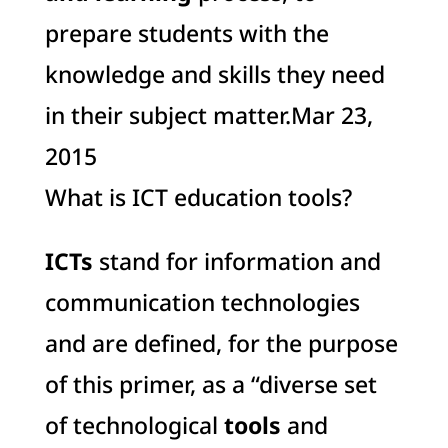
prepare students with the
knowledge and skills they need
in their subject matter.Mar 23,
2015
What is ICT education tools?
ICTs
stand for information and
communication technologies
and are defined, for the purpose
of this primer, as a “diverse set
of technological
tools
and