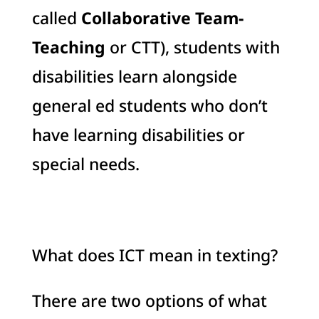
called
Collaborative Team-
Teaching
or CTT), students with
disabilities learn alongside
general ed students who don’t
have learning disabilities or
special needs.
What does ICT mean in texting?
There are two options of what